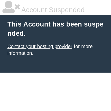
Account Suspended
This Account has been suspe
nded.
Contact your hosting provider
for more
information.