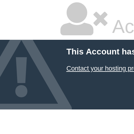
Ac
This Account ha
Contact your hosting pr