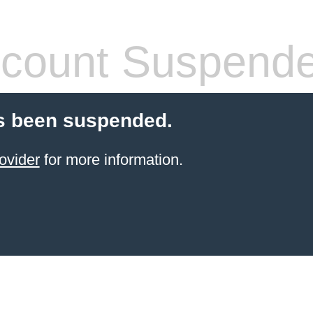
count Suspend
s been suspended.
ovider
for more information.