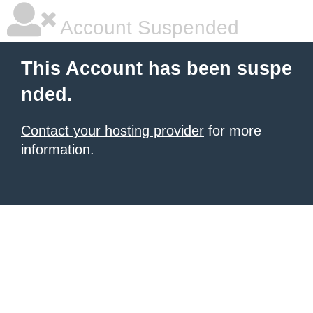
Account Suspended
This Account has been suspe
nded.
Contact your hosting provider
for more
information.