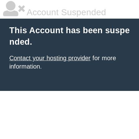
Account Suspended
This Account has been suspe
nded.
Contact your hosting provider
for more
information.