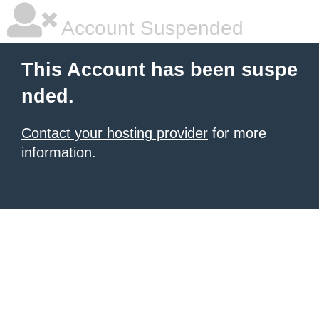
Account Suspended
This Account has been suspe
nded.
Contact your hosting provider
for more
information.